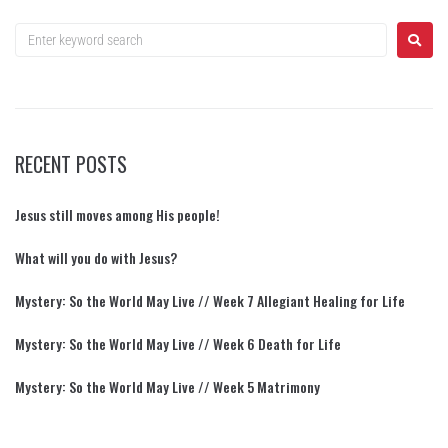
RECENT POSTS
Jesus still moves among His people!
What will you do with Jesus?
Mystery: So the World May Live // Week 7 Allegiant Healing for Life
Mystery: So the World May Live // Week 6 Death for Life
Mystery: So the World May Live // Week 5 Matrimony