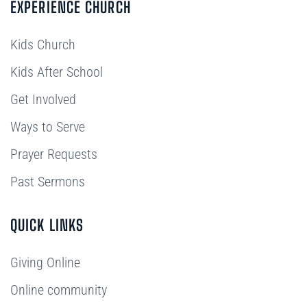
EXPERIENCE CHURCH
Kids Church
Kids After School
Get Involved
Ways to Serve
Prayer Requests
Past Sermons
QUICK LINKS
Giving Online
Online community