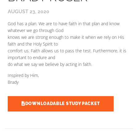
AUGUST 23, 2020
God has a plan. We are to have faith in that plan and know
whatever we go through God
knows we are strong enough to make it when we rely on His
faith and the Holy Spirit to
comfort us. Faith allows us to pass the test. Furthermore, it is
important to endure and
do what we say we believe by acting in faith.
Inspired by Him,
Brady
DOWNLOADABLE STUDY PACKET