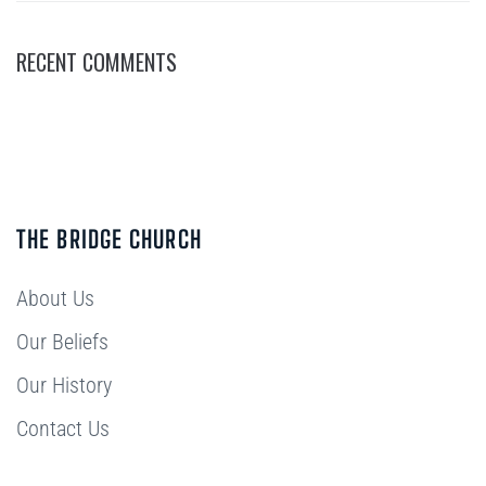
RECENT COMMENTS
THE BRIDGE CHURCH
About Us
Our Beliefs
Our History
Contact Us