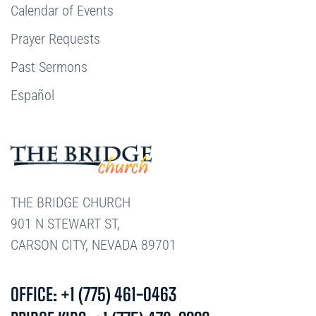
Calendar of Events
Prayer Requests
Past Sermons
Español
THE BRIDGE CHURCH
901 N STEWART ST,
CARSON CITY, NEVADA 89701
OFFICE: +1 (775) 461-0463