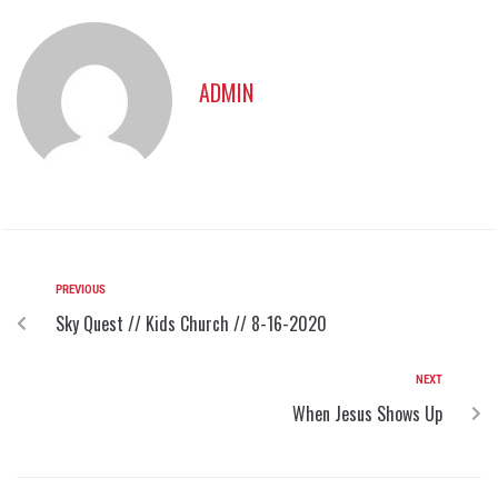
ADMIN
PREVIOUS
Sky Quest // Kids Church // 8-16-2020
NEXT
When Jesus Shows Up