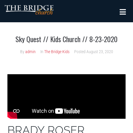
Sky Quest // Kids Church // 8-23-2020
By
admin
In
The Bridge Kids
Posted
August 23, 2020
BRADY ROSER