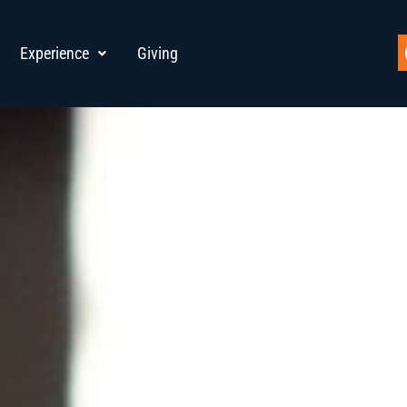
Experience
Giving