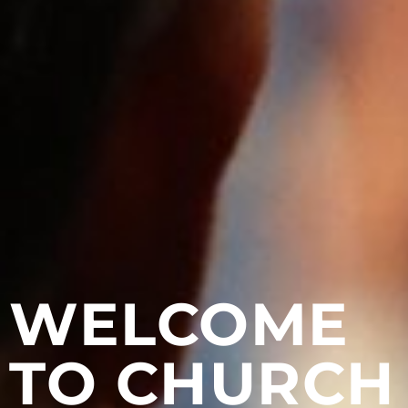
WELCOME
TO CHURCH