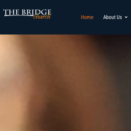
Home
About Us