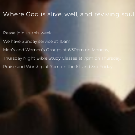
Where God is alive, well, and reviving soul
Pease join us this week.
We have Sunday service at 10am
Men’s and Women’s Groups at 6:30pm on Monday,
Thursday Night Bible Study Classes at 7pm on Thursday,
Praise and Worship at 7pm on the 1st and 3rd Friday