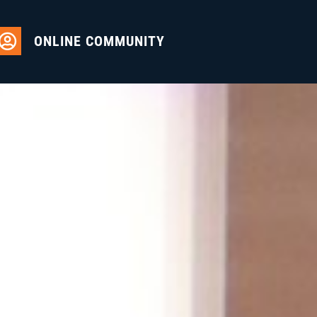
ONLINE COMMUNITY