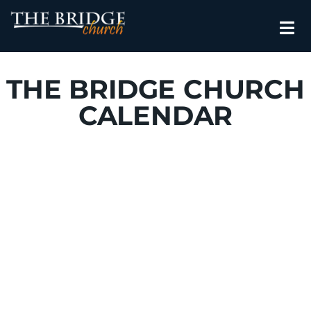
THE BRIDGE CHURCH
CALENDAR