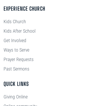
EXPERIENCE CHURCH
Kids Church
Kids After School
Get Involved
Ways to Serve
Prayer Requests
Past Sermons
QUICK LINKS
Giving Online