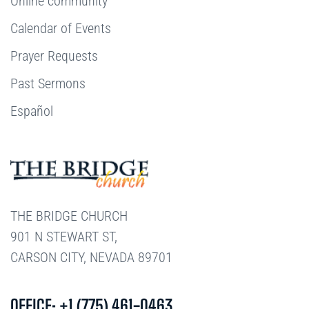
Online community
Calendar of Events
Prayer Requests
Past Sermons
Español
THE BRIDGE CHURCH
901 N STEWART ST,
CARSON CITY, NEVADA 89701
OFFICE: +1 (775) 461-0463