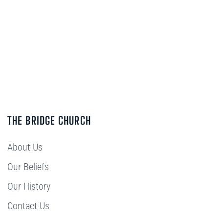
THE BRIDGE CHURCH
About Us
Our Beliefs
Our History
Contact Us