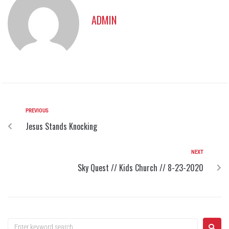
ADMIN
PREVIOUS
Jesus Stands Knocking
NEXT
Sky Quest // Kids Church // 8-23-2020