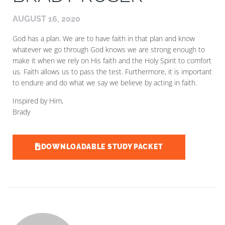
AUGUST 16, 2020
God has a plan. We are to have faith in that plan and know
whatever we go through God knows we are strong enough to
make it when we rely on His faith and the Holy Spirit to comfort
us. Faith allows us to pass the test. Furthermore, it is important
to endure and do what we say we believe by acting in faith.
Inspired by Him,
Brady
DOWNLOADABLE STUDY PACKET