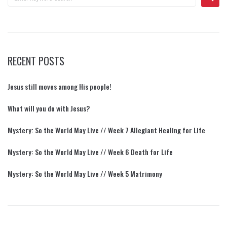
RECENT POSTS
Jesus still moves among His people!
What will you do with Jesus?
Mystery: So the World May Live // Week 7 Allegiant Healing for Life
Mystery: So the World May Live // Week 6 Death for Life
Mystery: So the World May Live // Week 5 Matrimony