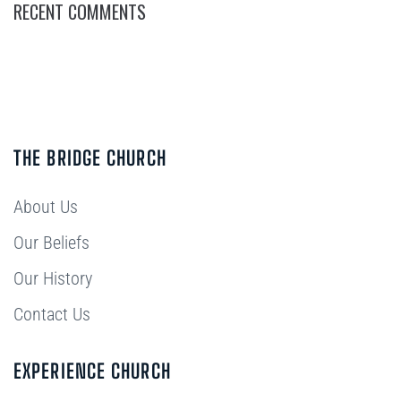
RECENT COMMENTS
THE BRIDGE CHURCH
About Us
Our Beliefs
Our History
Contact Us
EXPERIENCE CHURCH