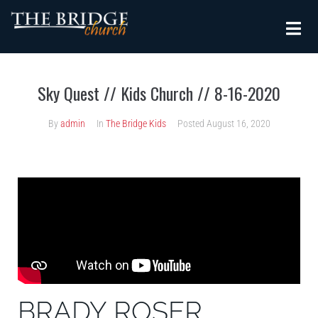
Sky Quest // Kids Church // 8-16-2020
By
admin
In
The Bridge Kids
Posted
August 16, 2020
BRADY ROSER