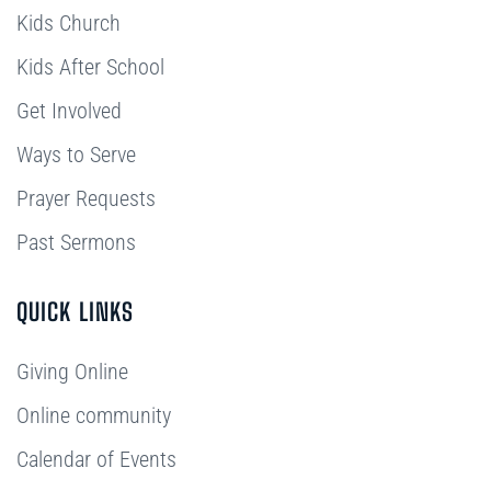
Kids Church
Kids After School
Get Involved
Ways to Serve
Prayer Requests
Past Sermons
QUICK LINKS
Giving Online
Online community
Calendar of Events