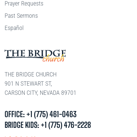
Prayer Requests
Past Sermons
Español
THE BRIDGE CHURCH
901 N STEWART ST,
CARSON CITY, NEVADA 89701
OFFICE: +1 (775) 461-0463
BRIDGE KIDS: +1 (775) 476-2228