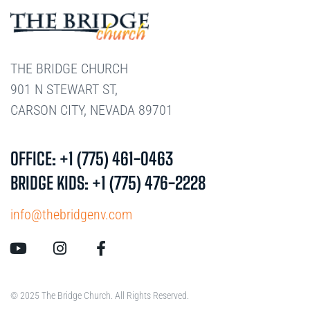
THE BRIDGE CHURCH
901 N STEWART ST,
CARSON CITY, NEVADA 89701
OFFICE: +1 (775) 461-0463
BRIDGE KIDS: +1 (775) 476-2228
info@thebridgenv.com
© 2025 The Bridge Church. All Rights Reserved.