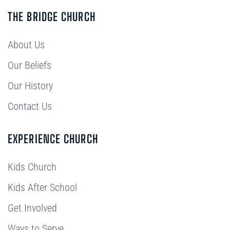
THE BRIDGE CHURCH
About Us
Our Beliefs
Our History
Contact Us
EXPERIENCE CHURCH
Kids Church
Kids After School
Get Involved
Ways to Serve