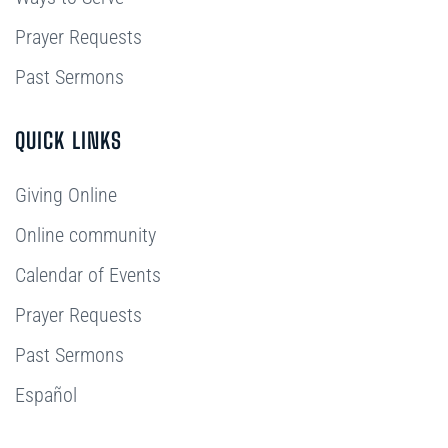
Prayer Requests
Past Sermons
QUICK LINKS
Giving Online
Online community
Calendar of Events
Prayer Requests
Past Sermons
Español