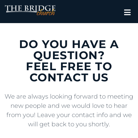
DO YOU HAVE A
QUESTION?
FEEL FREE TO
CONTACT US
We are always looking forward to meeting
new people and we would love to hear
from you! Leave your contact info and we
will get back to you shortly.