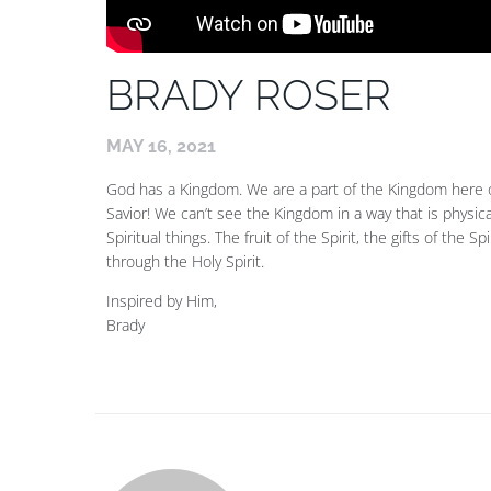
BRADY ROSER
MAY 16, 2021
God has a Kingdom. We are a part of the Kingdom here 
Savior! We can’t see the Kingdom in a way that is physic
Spiritual things. The fruit of the Spirit, the gifts of the Sp
through the Holy Spirit.
Inspired by Him,
Brady