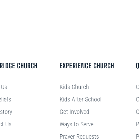
BRIDGE CHURCH
EXPERIENCE CHURCH
Q
 Us
Kids Church
G
liefs
Kids After School
O
story
Get Involved
C
ct Us
Ways to Serve
P
Prayer Requests
P