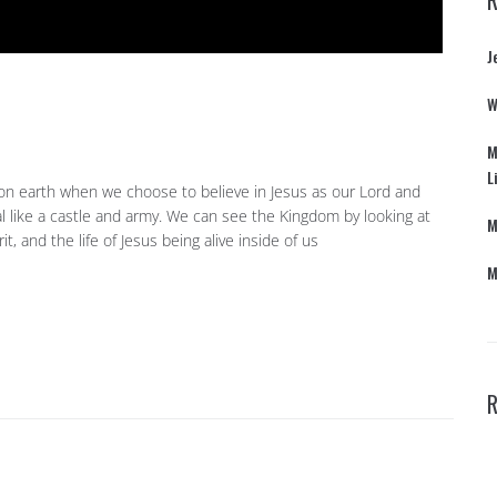
J
W
M
L
on earth when we choose to believe in Jesus as our Lord and
al like a castle and army. We can see the Kingdom by looking at
M
irit, and the life of Jesus being alive inside of us
M