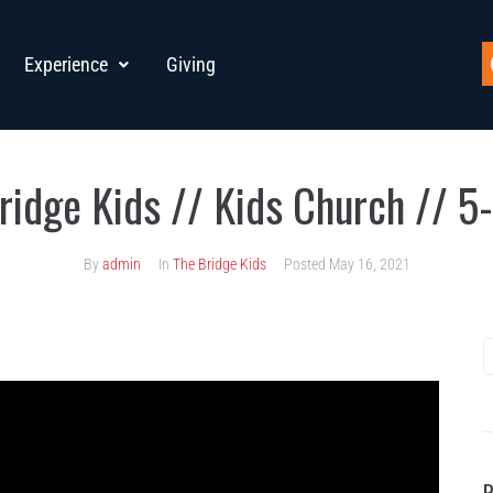
Experience
Giving
ridge Kids // Kids Church // 5
By
admin
In
The Bridge Kids
Posted
May 16, 2021