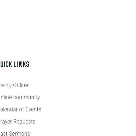
UICK LINKS
iving Online
nline community
alendar of Events
rayer Requests
ast Sermons