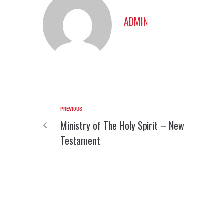
ADMIN
PREVIOUS
Ministry of The Holy Spirit – New
Testament