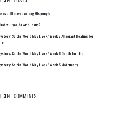
RECENT POSTS
esus still moves among His people!
hat will you do with Jesus?
ystery: So the World May Live // Week 7 Allegiant Healing for
ife
ystery: So the World May Live // Week 6 Death for Life
ystery: So the World May Live // Week 5 Matrimony
RECENT COMMENTS