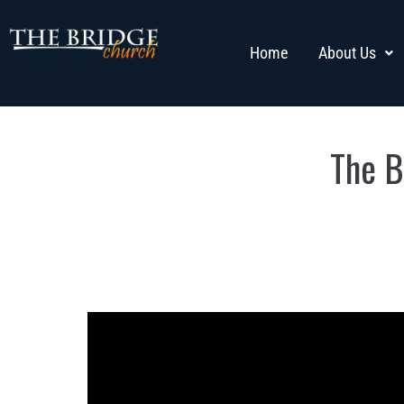
Home
About Us
The B