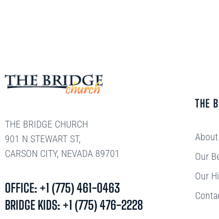
THE 
THE BRIDGE CHURCH
About
901 N STEWART ST,
CARSON CITY, NEVADA 89701
Our Be
Our Hi
OFFICE: +1 (775) 461-0463
Conta
BRIDGE KIDS: +1 (775) 476-2228