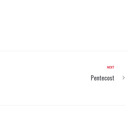
NEXT
Pentecost