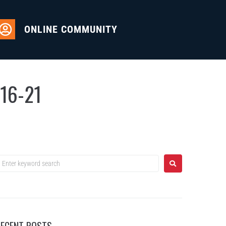
ONLINE COMMUNITY
-16-21