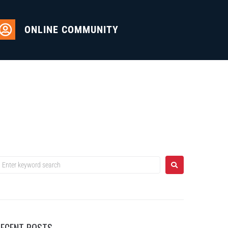
ONLINE COMMUNITY