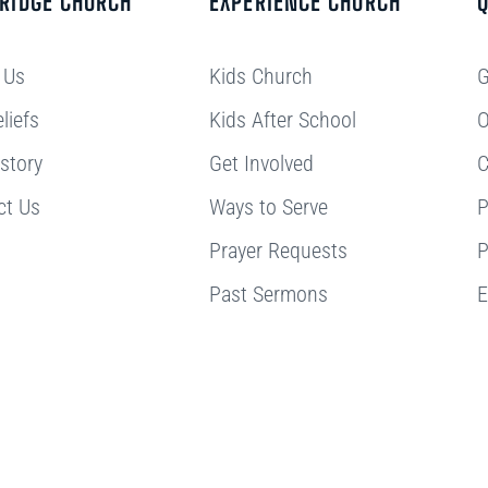
BRIDGE CHURCH
EXPERIENCE CHURCH
Q
 Us
Kids Church
G
liefs
Kids After School
O
story
Get Involved
C
ct Us
Ways to Serve
P
Prayer Requests
P
Past Sermons
E