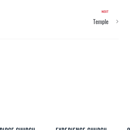
NEXT
Temple