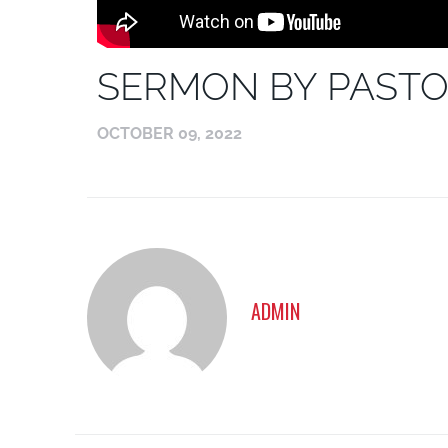
SERMON BY PASTO
OCTOBER 09, 2022
ADMIN