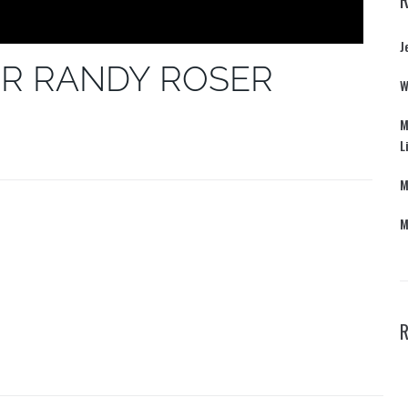
J
R RANDY ROSER
W
M
L
M
M