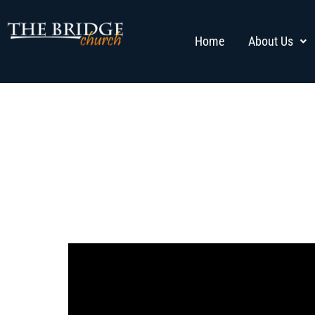
Home
About Us