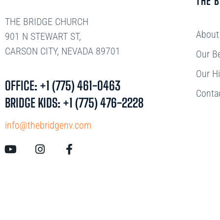
THE 
THE BRIDGE CHURCH
About
901 N STEWART ST,
CARSON CITY, NEVADA 89701
Our Be
Our Hi
OFFICE: +1 (775) 461-0463
Conta
BRIDGE KIDS: +1 (775) 476-2228
info@thebridgenv.com