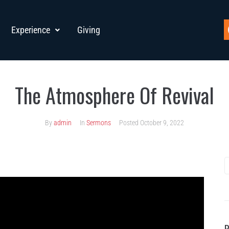
Experience
Giving
The Atmosphere Of Revival
By
admin
In
Sermons
Posted
October 9, 2022