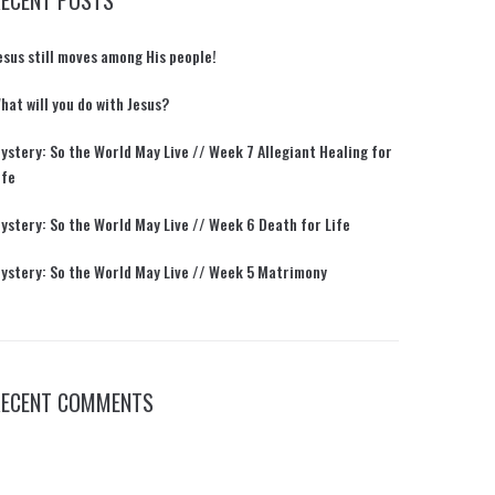
RECENT POSTS
esus still moves among His people!
hat will you do with Jesus?
ystery: So the World May Live // Week 7 Allegiant Healing for
ife
ystery: So the World May Live // Week 6 Death for Life
ystery: So the World May Live // Week 5 Matrimony
RECENT COMMENTS