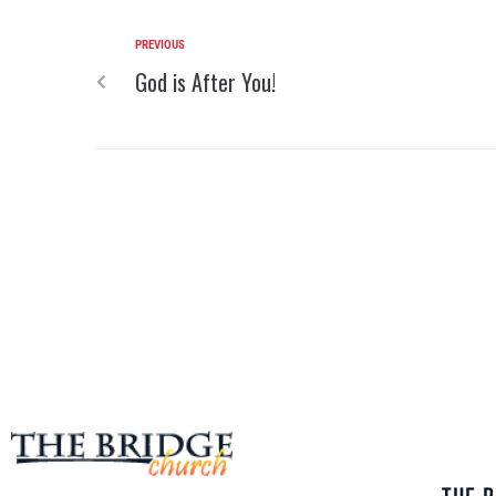
PREVIOUS
God is After You!