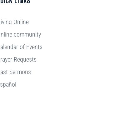
UICK LINKS
iving Online
nline community
alendar of Events
rayer Requests
ast Sermons
spañol