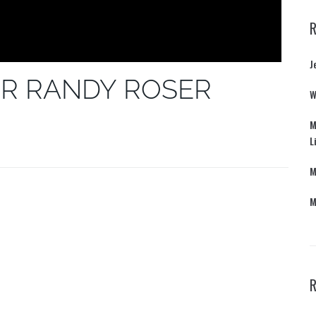
J
R RANDY ROSER
W
M
L
M
M