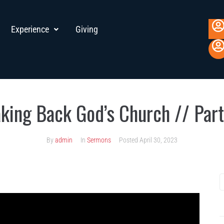
Experience
Giving
aking Back God’s Church // Part
By
admin
In
Sermons
Posted
April 30, 2023