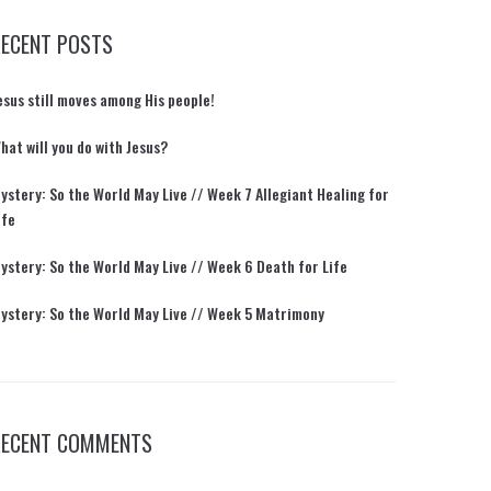
RECENT POSTS
esus still moves among His people!
hat will you do with Jesus?
ystery: So the World May Live // Week 7 Allegiant Healing for
ife
ystery: So the World May Live // Week 6 Death for Life
ystery: So the World May Live // Week 5 Matrimony
RECENT COMMENTS