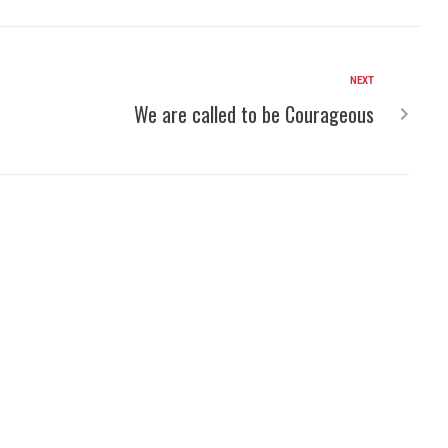
NEXT
We are called to be Courageous