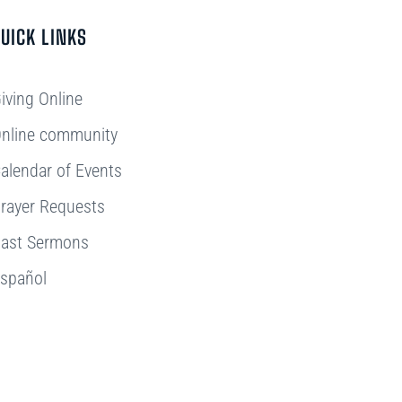
UICK LINKS
iving Online
nline community
alendar of Events
rayer Requests
ast Sermons
spañol