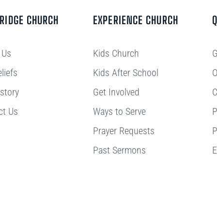
BRIDGE CHURCH
EXPERIENCE CHURCH
Q
 Us
Kids Church
G
liefs
Kids After School
O
story
Get Involved
C
ct Us
Ways to Serve
P
Prayer Requests
P
Past Sermons
E