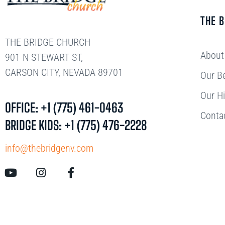
THE 
THE BRIDGE CHURCH
About
901 N STEWART ST,
CARSON CITY, NEVADA 89701
Our Be
Our Hi
OFFICE: +1 (775) 461-0463
Conta
BRIDGE KIDS: +1 (775) 476-2228
info@thebridgenv.com