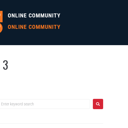
ONLINE COMMUNITY
ONLINE COMMUNITY
 3