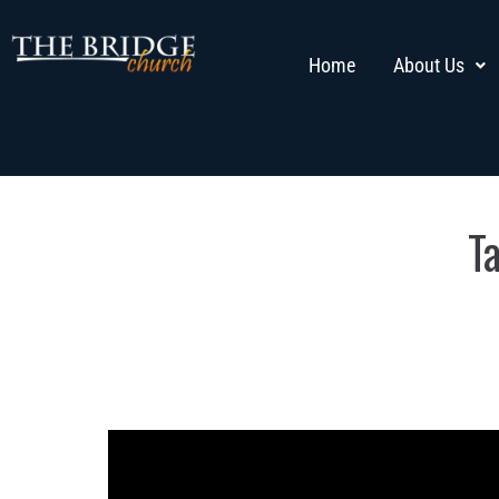
Home
About Us
T