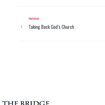
PREVIOUS
Taking Back God’s Church