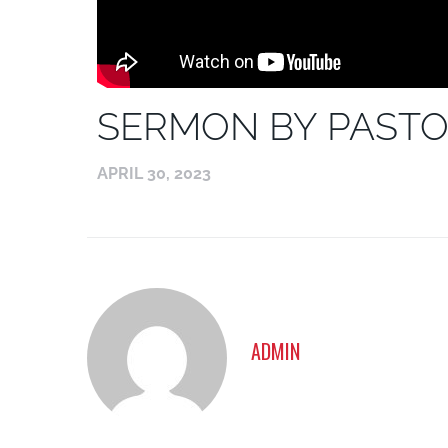
SERMON BY PASTO
APRIL 30, 2023
ADMIN