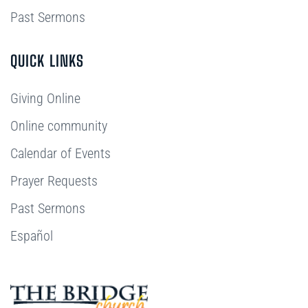
Past Sermons
QUICK LINKS
Giving Online
Online community
Calendar of Events
Prayer Requests
Past Sermons
Español