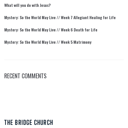
What will you do with Jesus?
Mystery: So the World May Live // Week 7 Allegiant Healing for Life
Mystery: So the World May Live // Week 6 Death for Life
Mystery: So the World May Live // Week 5 Matrimony
RECENT COMMENTS
THE BRIDGE CHURCH