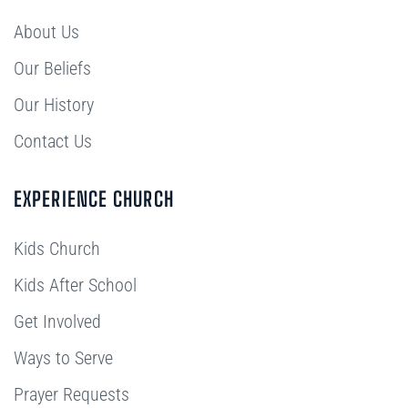
About Us
Our Beliefs
Our History
Contact Us
EXPERIENCE CHURCH
Kids Church
Kids After School
Get Involved
Ways to Serve
Prayer Requests