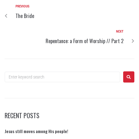
PREVIOUS
The Bride
NEXT
Repentance: a Form of Worship // Part 2
RECENT POSTS
Jesus still moves among His people!