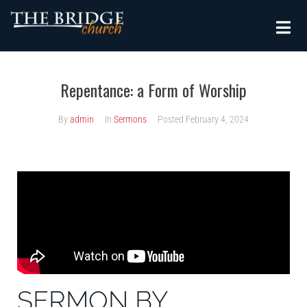
Repentance: a Form of Worship
By
admin
In
Sermons
Posted
February 4, 2024
SERMON BY