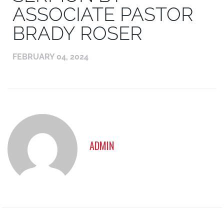
ASSOCIATE PASTOR
BRADY ROSER
FEBRUARY 04, 2024
ADMIN