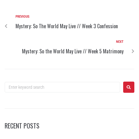
PREVIOUS
Mystery: So The World May Live // Week 3 Confession
NEXT
Mystery: So the World May Live // Week 5 Matrimony
RECENT POSTS