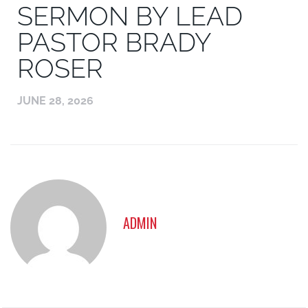
SERMON BY LEAD
PASTOR BRADY
ROSER
JUNE 28, 2026
ADMIN