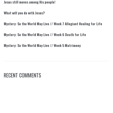
Jesus still moves among His people!
What will you do with Jesus?
Mystery: So the World May Live // Week 7 Allegiant Healing for Life
Mystery: So the World May Live // Week 6 Death for Life
Mystery: So the World May Live // Week 5 Matrimony
RECENT COMMENTS