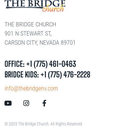
THE BRIDGE CHURCH
901 N STEWART ST,
CARSON CITY, NEVADA 89701
OFFICE: +1 (775) 461-0463
BRIDGE KIDS: +1 (775) 476-2228
info@thebridgenv.com
© 2025 The Bridge Church. All Rights Reserved.