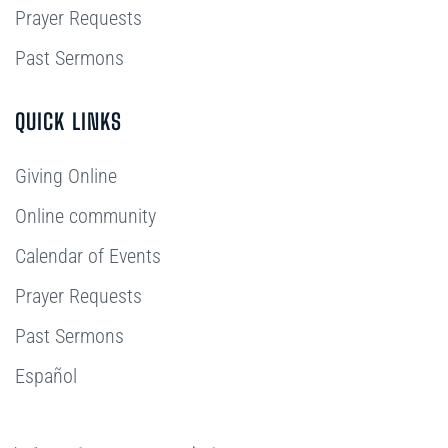
Prayer Requests
Past Sermons
QUICK LINKS
Giving Online
Online community
Calendar of Events
Prayer Requests
Past Sermons
Español