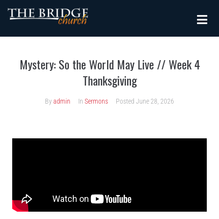
Mystery: So the World May Live // Week 4
Thanksgiving
By
admin
In
Sermons
Posted
June 28, 2026