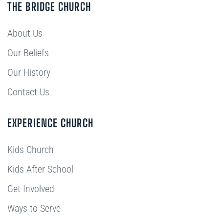
THE BRIDGE CHURCH
About Us
Our Beliefs
Our History
Contact Us
EXPERIENCE CHURCH
Kids Church
Kids After School
Get Involved
Ways to Serve