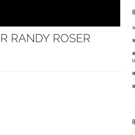
J
R RANDY ROSER
W
M
L
M
M