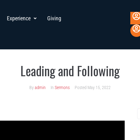
Experience
Giving
Leading and Following
By
admin
In
Sermons
Posted
May 15, 2022