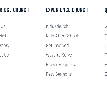
BRIDGE CHURCH
EXPERIENCE CHURCH
Q
 Us
Kids Church
G
liefs
Kids After School
O
story
Get Involved
C
ct Us
Ways to Serve
P
Prayer Requests
P
Past Sermons
E