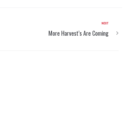
NEXT
More Harvest’s Are Coming