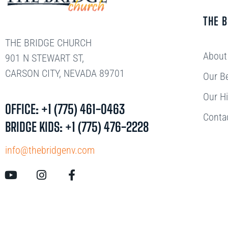
THE 
THE BRIDGE CHURCH
About
901 N STEWART ST,
CARSON CITY, NEVADA 89701
Our Be
Our Hi
OFFICE: +1 (775) 461-0463
Conta
BRIDGE KIDS: +1 (775) 476-2228
info@thebridgenv.com