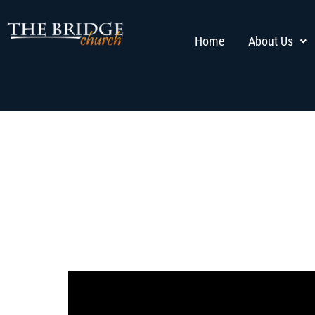
Home
About Us