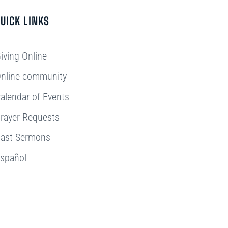
UICK LINKS
iving Online
nline community
alendar of Events
rayer Requests
ast Sermons
spañol