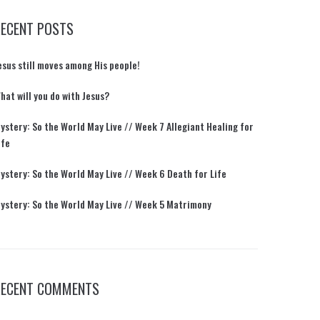
RECENT POSTS
esus still moves among His people!
hat will you do with Jesus?
ystery: So the World May Live // Week 7 Allegiant Healing for
ife
ystery: So the World May Live // Week 6 Death for Life
ystery: So the World May Live // Week 5 Matrimony
RECENT COMMENTS