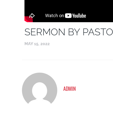
SERMON BY PASTO
MAY 15, 2022
ADMIN