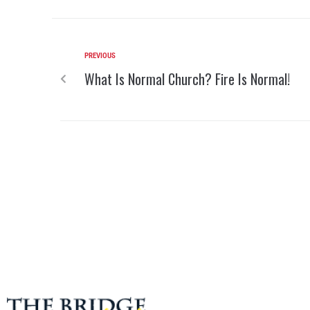
PREVIOUS
What Is Normal Church? Fire Is Normal!