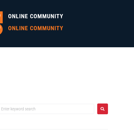
ONLINE COMMUNITY
ONLINE COMMUNITY