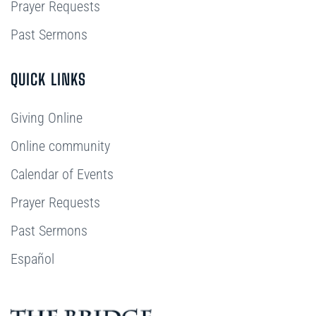
Prayer Requests
Past Sermons
QUICK LINKS
Giving Online
Online community
Calendar of Events
Prayer Requests
Past Sermons
Español