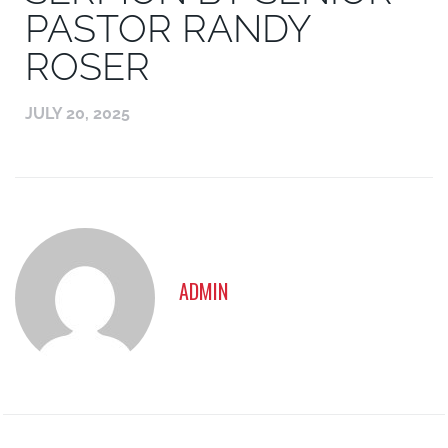
PASTOR RANDY
ROSER
JULY 20, 2025
ADMIN