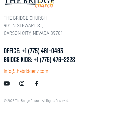
THE BRIDGE CHURCH
901 N STEWART ST,
CARSON CITY, NEVADA 89701
OFFICE: +1 (775) 461-0463
BRIDGE KIDS: +1 (775) 476-2228
info@thebridgenv.com
© 2025 The Bridge Church. All Rights Reserved.