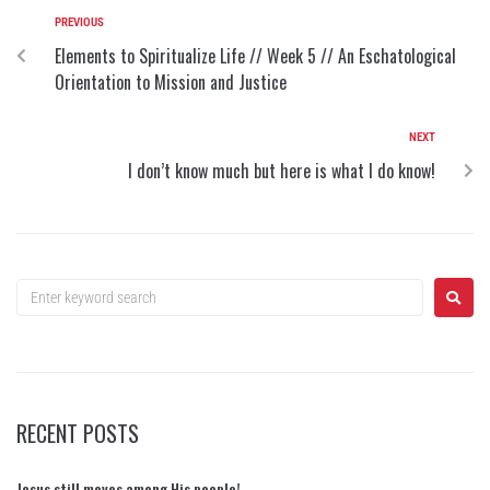
PREVIOUS
Elements to Spiritualize Life // Week 5 // An Eschatological
Orientation to Mission and Justice
NEXT
I don’t know much but here is what I do know!
RECENT POSTS
Jesus still moves among His people!