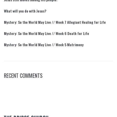
What will you do with Jesus?
Mystery: So the World May Live // Week 7 Allegiant Healing for Life
Mystery: So the World May Live // Week 6 Death for Life
Mystery: So the World May Live // Week 5 Matrimony
RECENT COMMENTS