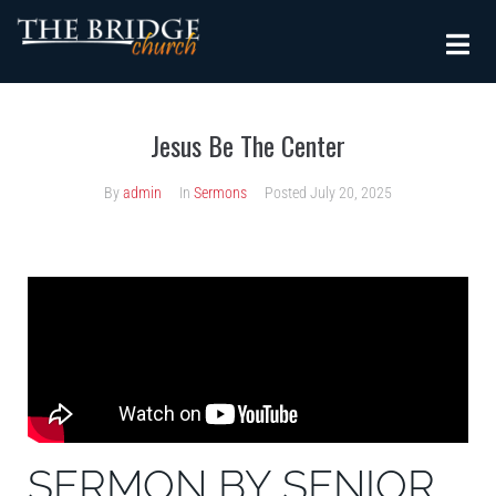
Jesus Be The Center
By
admin
In
Sermons
Posted
July 20, 2025
SERMON BY SENIOR