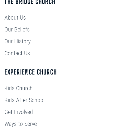
THE BRIDGE CHURCH
About Us
Our Beliefs
Our History
Contact Us
EXPERIENCE CHURCH
Kids Church
Kids After School
Get Involved
Ways to Serve