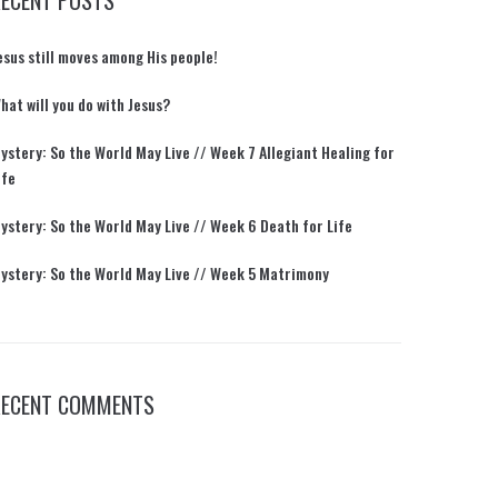
RECENT POSTS
esus still moves among His people!
hat will you do with Jesus?
ystery: So the World May Live // Week 7 Allegiant Healing for
ife
ystery: So the World May Live // Week 6 Death for Life
ystery: So the World May Live // Week 5 Matrimony
RECENT COMMENTS