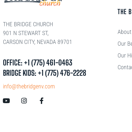
THE 
THE BRIDGE CHURCH
About
901 N STEWART ST,
CARSON CITY, NEVADA 89701
Our Be
Our Hi
OFFICE: +1 (775) 461-0463
Conta
BRIDGE KIDS: +1 (775) 476-2228
info@thebridgenv.com