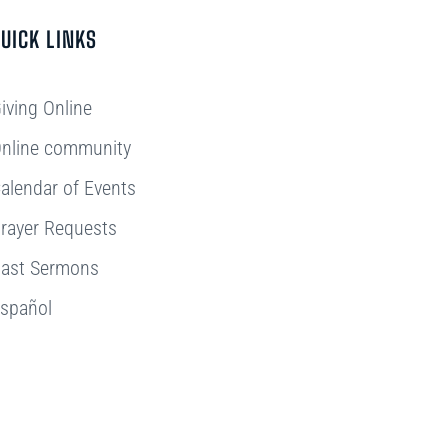
UICK LINKS
iving Online
nline community
alendar of Events
rayer Requests
ast Sermons
spañol