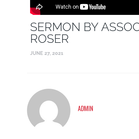
SERMON BY ASSOC
ROSER
JUNE 27, 2021
ADMIN