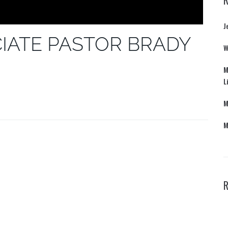
J
IATE PASTOR BRADY
W
M
L
M
M