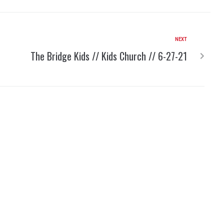
NEXT
The Bridge Kids // Kids Church // 6-27-21