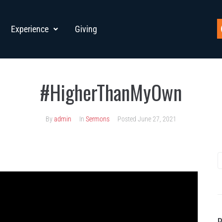
Experience
Giving
#HigherThanMyOwn
By
admin
In
Sermons
Posted
June 27, 2021