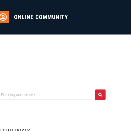
ONLINE COMMUNITY