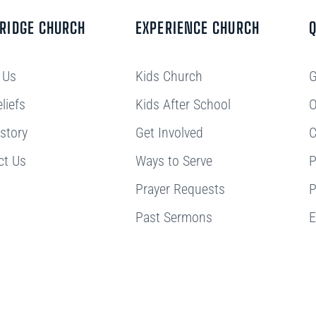
BRIDGE CHURCH
EXPERIENCE CHURCH
Q
 Us
Kids Church
G
liefs
Kids After School
O
story
Get Involved
C
ct Us
Ways to Serve
P
Prayer Requests
P
Past Sermons
E