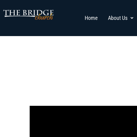
Home
About Us