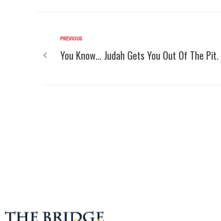
PREVIOUS
You Know… Judah Gets You Out Of The Pit.