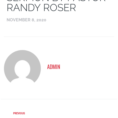
RANDY ROSER
NOVEMBER 8, 2020
ADMIN
PREVIOUS