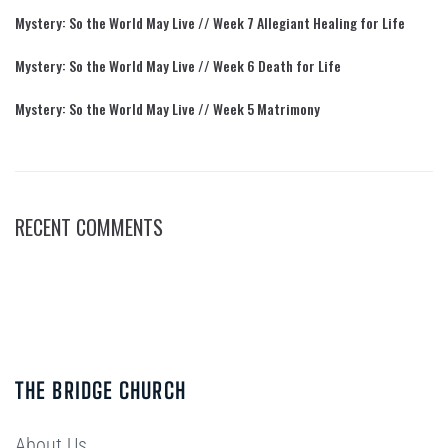
Mystery: So the World May Live // Week 7 Allegiant Healing for Life
Mystery: So the World May Live // Week 6 Death for Life
Mystery: So the World May Live // Week 5 Matrimony
RECENT COMMENTS
THE BRIDGE CHURCH
About Us