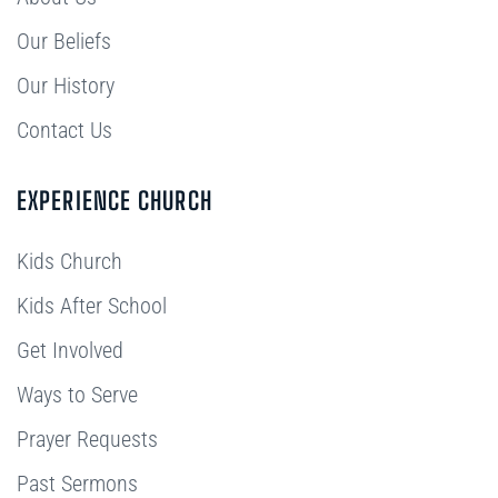
Our Beliefs
Our History
Contact Us
EXPERIENCE CHURCH
Kids Church
Kids After School
Get Involved
Ways to Serve
Prayer Requests
Past Sermons