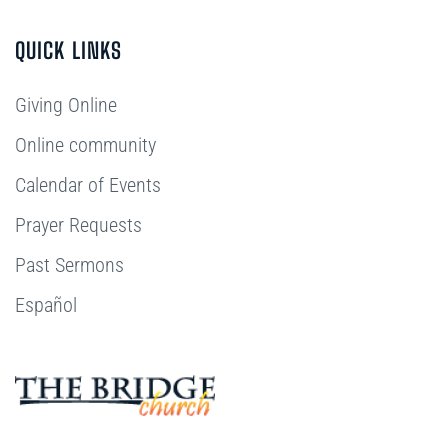
QUICK LINKS
Giving Online
Online community
Calendar of Events
Prayer Requests
Past Sermons
Español