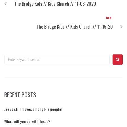
The Bridge Kids // Kids Church // 11-08-2020
NEXT
The Bridge Kids // Kids Church // 11-15-20
RECENT POSTS
Jesus still moves among His people!
What will you do with Jesus?