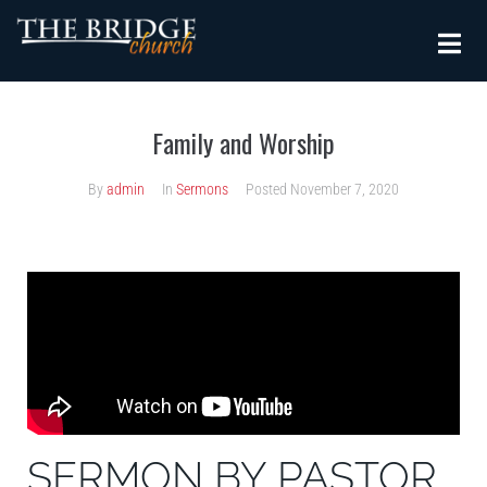
Family and Worship
By
admin
In
Sermons
Posted
November 7, 2020
SERMON BY PASTOR