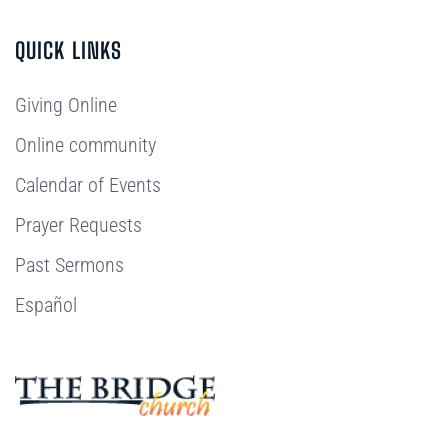
QUICK LINKS
Giving Online
Online community
Calendar of Events
Prayer Requests
Past Sermons
Español