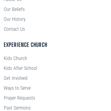
Our Beliefs
Our History
Contact Us
EXPERIENCE CHURCH
Kids Church
Kids After School
Get Involved
Ways to Serve
Prayer Requests
Past Sermons