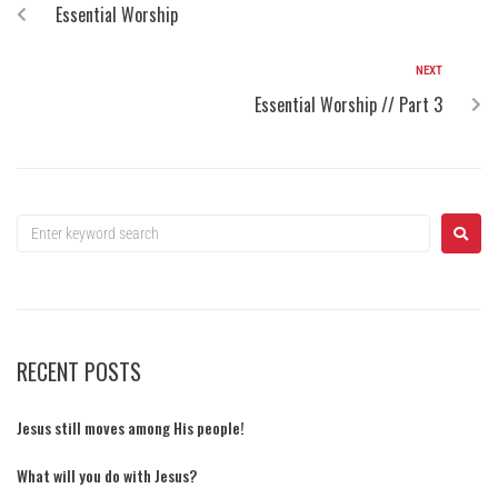
Essential Worship
NEXT
Essential Worship // Part 3
RECENT POSTS
Jesus still moves among His people!
What will you do with Jesus?