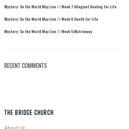
Mystery: So the World May Live // Week 7 Allegiant Healing for Life
Mystery: So the World May Live // Week 6 Death for Life
Mystery: So the World May Live // Week 5 Matrimony
RECENT COMMENTS
THE BRIDGE CHURCH
About Us