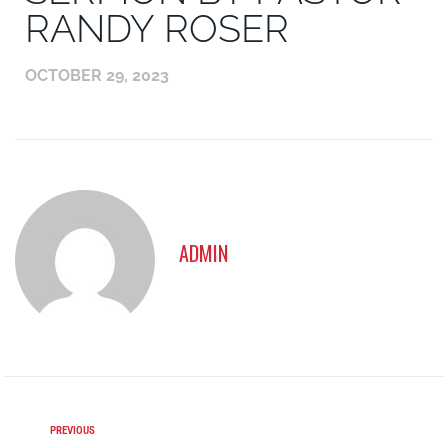
RANDY ROSER
OCTOBER 29, 2023
ADMIN
PREVIOUS