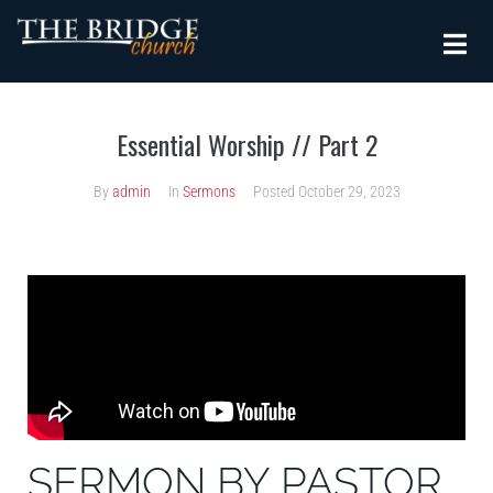
Essential Worship // Part 2
By
admin
In
Sermons
Posted
October 29, 2023
SERMON BY PASTOR