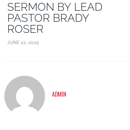
SERMON BY LEAD
PASTOR BRADY
ROSER
JUNE 22, 2025
ADMIN