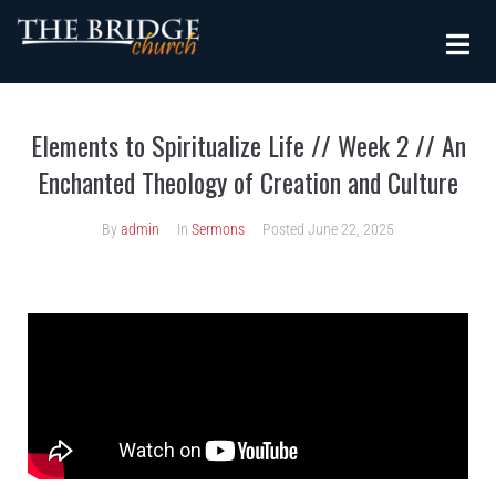
Elements to Spiritualize Life // Week 2 // An
Enchanted Theology of Creation and Culture
By
admin
In
Sermons
Posted
June 22, 2025