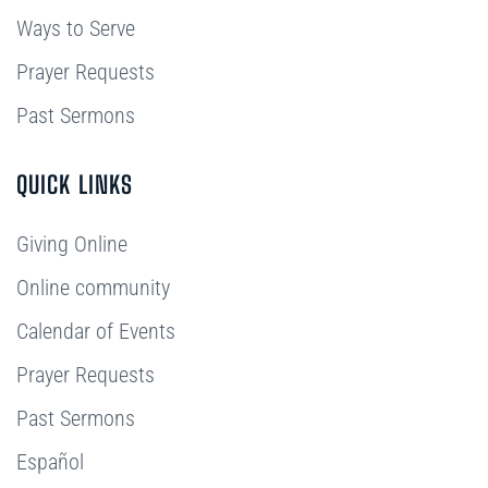
Ways to Serve
Prayer Requests
Past Sermons
QUICK LINKS
Giving Online
Online community
Calendar of Events
Prayer Requests
Past Sermons
Español