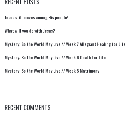
RECENT POSTS
Jesus still moves among His people!
What will you do with Jesus?
Mystery: So the World May Live // Week 7 Allegiant Healing for Life
Mystery: So the World May Live // Week 6 Death for Life
Mystery: So the World May Live // Week 5 Matrimony
RECENT COMMENTS