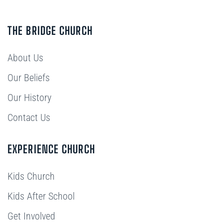
THE BRIDGE CHURCH
About Us
Our Beliefs
Our History
Contact Us
EXPERIENCE CHURCH
Kids Church
Kids After School
Get Involved