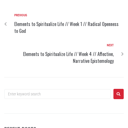
PREVIOUS
Elements to Spiritualize Life // Week 1 // Radical Openness
to God
NEXT
Elements to Spiritualize Life // Week 4 // Affective,
Narrative Epistemology