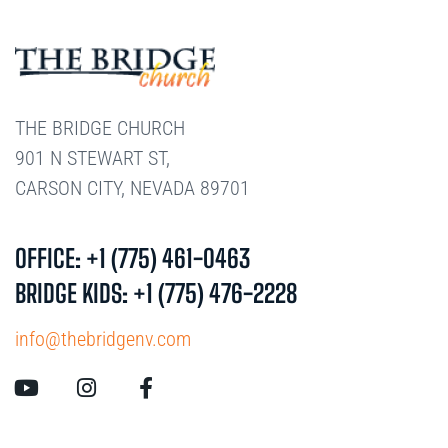
THE BRIDGE CHURCH
901 N STEWART ST,
CARSON CITY, NEVADA 89701
OFFICE: +1 (775) 461-0463
BRIDGE KIDS: +1 (775) 476-2228
info@thebridgenv.com